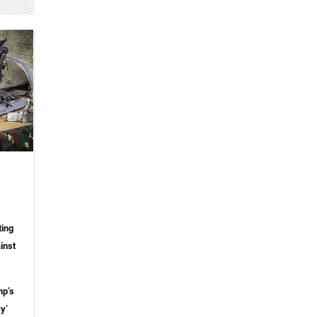
ting
inst
mp’s
y’