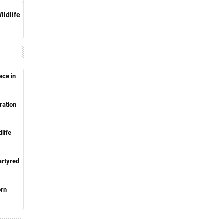
ildlife
ace in
ration
life
artyred
orn