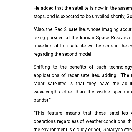
He added that the satellite is now in the assem
steps, and is expected to be unveiled shortly, Go
"Also, the 'Rad 2' satellite, whose imaging accur
being pursued at the Iranian Space Research I
unveiling of this satellite will be done in the 
regarding the second model.
Shifting to the benefits of such technology
applications of radar satellites, adding: "Th
radar satellites is that they have the abi
wavelengths other than the visible spectru
bands)."
"This feature means that these satellites
operations regardless of weather conditions, th
the environment is cloudy or not," Salariyeh str