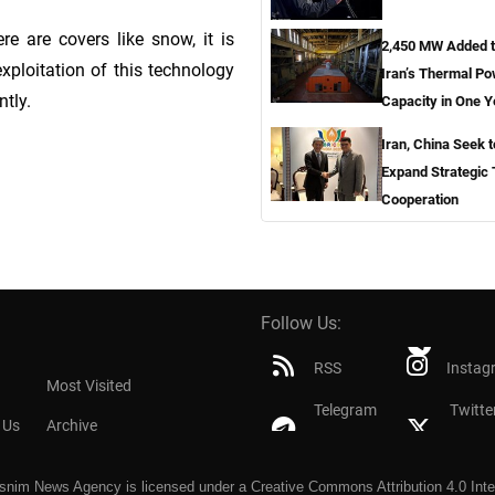
re are covers like snow, it is
2,450 MW Added 
exploitation of this technology
Iran’s Thermal P
ntly.
Capacity in One Y
Iran, China Seek t
Expand Strategic
Cooperation
Follow Us:
RSS
Instag
Most Visited
Telegram
Twitte
 Us
Archive
snim News Agency
is licensed under a
Creative Commons Attribution 4.0 Inte