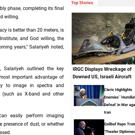
Top Stories
bly phase, completing its final
d willing.
acy is better than 20 meters, is
nstitute, and God willing, the
coming years," Salariyeh noted,
, Salariyeh outlined the key
IRGC Displays Wreckage of
Downed US, Israeli Aircraft
e most important advantage of
lity to image in spectra and
Cleric Highlights
m (such as X-band and other
Enemies’ ‘Humilia
Defeat’ in War aga
Iran
 can easily perform imaging
e presence of dust, or whether
Qalibaf Raps Tru
‘Theater Diplomac
essed.