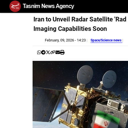
Iran to Unveil Radar Satellite 'Ra
Imaging Capabilities Soon
February, 09, 2026 - 14:23
Space/Science news