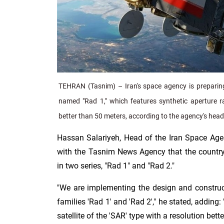
TEHRAN (Tasnim) – Iran's space agency is preparing to
named "Rad 1," which features synthetic aperture r
better than 50 meters, according to the agency's head
Hassan Salariyeh, Head of the Iran Space Agen
with the Tasnim News Agency that the country 
in two series, "Rad 1" and "Rad 2."
"We are implementing the design and construct
families 'Rad 1' and 'Rad 2'," he stated, adding: 
satellite of the 'SAR' type with a resolution bett