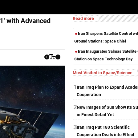
Read more
d 1' with Advanced
Iran Sharpens Satellite Control w
Ground Stations: Space Chief
Iran Inaugurates Salmas Satellite
Station on Space Technology Day
Most Visited in Space/Science
1
Iran, Iraq Plan to Expand Acad
Cooperation
2
New Images of Sun Show Its Su
in Finest Detail Yet
3
Iran, Iraq Put 180 Scientific
Cooperation Deals into Effect