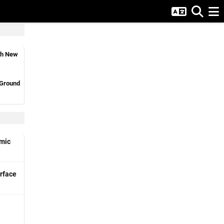
ith New
 Ground
emic
rface