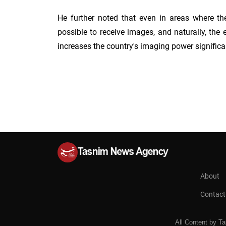
He further noted that even in areas where the
possible to receive images, and naturally, the 
increases the country's imaging power significa
About
Contact
All Content
by
Ta