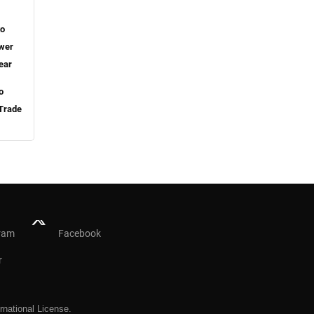
to
ower
ear
o
 Trade
ram
Facebook
r
rnational License
.