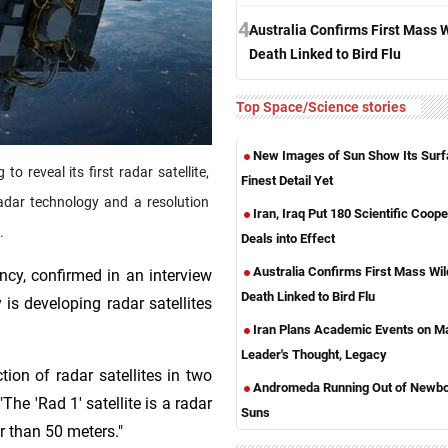
4
Australia Confirms First Mass W
Death Linked to Bird Flu
Top Space/Science stories
New Images of Sun Show Its Surf
 reveal its first radar satellite,
Finest Detail Yet
adar technology and a resolution
Iran, Iraq Put 180 Scientific Coope
.
Deals into Effect
Australia Confirms First Mass Wild
cy, confirmed in an interview
Death Linked to Bird Flu
is developing radar satellites
Iran Plans Academic Events on M
Leader's Thought, Legacy
ion of radar satellites in two
Andromeda Running Out of Newb
"The 'Rad 1' satellite is a radar
Suns
er than 50 meters."