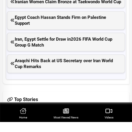
Iranian Women Claim Bronze at Taekwondo World Cup
Egypt Coach Hassan Stands Firm on Palestine
Support
Iran, Egypt Settle for Draw in2026 FIFA World Cup
Group G Match
Araqchi Hits Back at US Secretary over Iran World
Cup Remarks
Top Stories
Iran’s Indigenous Technology Superior to Any Imported
Home
Most Viewed‌ News
Videos
System in Region: Defense Minister