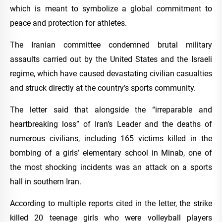
which is meant to symbolize a global commitment to
peace and protection for athletes.
The Iranian committee condemned brutal military
assaults carried out by the United States and the Israeli
regime, which have caused devastating civilian casualties
and struck directly at the country’s sports community.
The letter said that alongside the “irreparable and
heartbreaking loss” of Iran’s Leader and the deaths of
numerous civilians, including 165 victims killed in the
bombing of a girls’ elementary school in Minab, one of
the most shocking incidents was an attack on a sports
hall in southern Iran.
According to multiple reports cited in the letter, the strike
killed 20 teenage girls who were volleyball players