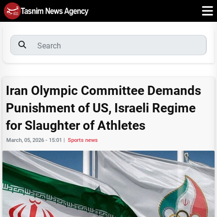
Iran Olympic Committee Demands
Punishment of US, Israeli Regime
for Slaughter of Athletes
March, 05, 2026 - 15:01
|
Sports news