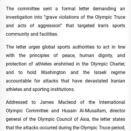
The committee sent a formal letter demanding an
investigation into “grave violations of the Olympic Truce
and acts of aggression” that targeted Iran’s sports
community and facilities.
The letter urges global sports authorities to act in line
with the principles of peace, human dignity, and
protection of athletes enshrined in the Olympic Charter,
and to hold Washington and the Israeli regime
accountable for attacks that have devastated Iranian
athletes and sporting institutions.
Addressed to James Macleod of the International
Olympic Committee and Husain Al‑Musallam, director
general of the Olympic Council of Asia, the letter states
that the attacks occurred during the Olympic Truce period,