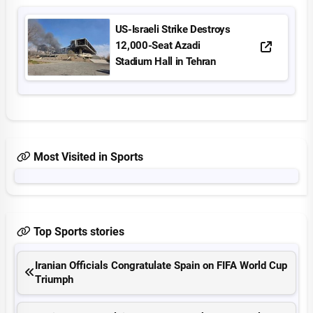
US-Israeli Strike Destroys
12,000-Seat Azadi
Stadium Hall in Tehran
Most Visited in Sports
Top Sports stories
Iranian Officials Congratulate Spain on FIFA World Cup
Triumph