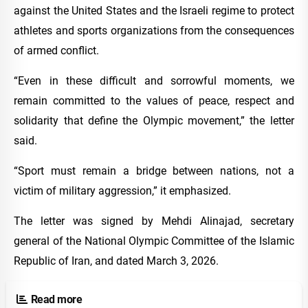
against the United States and the Israeli regime to protect
athletes and sports organizations from the consequences
of armed conflict.
“Even in these difficult and sorrowful moments, we
remain committed to the values of peace, respect and
solidarity that define the Olympic movement,” the letter
said.
“Sport must remain a bridge between nations, not a
victim of military aggression,” it emphasized.
The letter was signed by Mehdi Alinajad, secretary
general of the National Olympic Committee of the Islamic
Republic of Iran, and dated March 3, 2026.
Read more