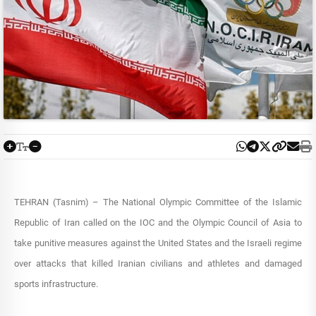
TEHRAN (Tasnim) – The National Olympic Committee of the Islamic
Republic of Iran called on the IOC and the Olympic Council of Asia to
take punitive measures against the United States and the Israeli regime
over attacks that killed Iranian civilians and athletes and damaged
sports infrastructure.