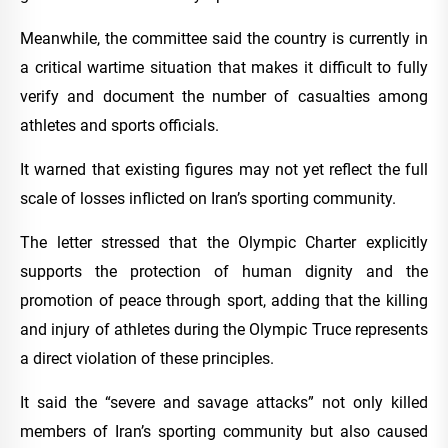
Meanwhile, the committee said the country is currently in
a critical wartime situation that makes it difficult to fully
verify and document the number of casualties among
athletes and sports officials.
It warned that existing figures may not yet reflect the full
scale of losses inflicted on Iran’s sporting community.
The letter stressed that the Olympic Charter explicitly
supports the protection of human dignity and the
promotion of peace through sport, adding that the killing
and injury of athletes during the Olympic Truce represents
a direct violation of these principles.
It said the “severe and savage attacks” not only killed
members of Iran’s sporting community but also caused