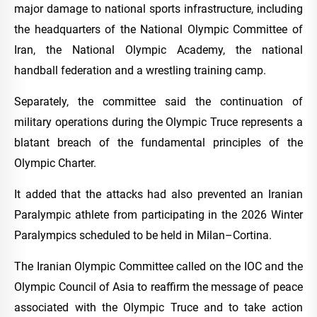
major damage to national sports infrastructure, including
the headquarters of the National Olympic Committee of
Iran, the National Olympic Academy, the national
handball federation and a wrestling training camp.
Separately, the committee said the continuation of
military operations during the Olympic Truce represents a
blatant breach of the fundamental principles of the
Olympic Charter.
It added that the attacks had also prevented an Iranian
Paralympic athlete from participating in the 2026 Winter
Paralympics scheduled to be held in Milan–Cortina.
The Iranian Olympic Committee called on the IOC and the
Olympic Council of Asia to reaffirm the message of peace
associated with the Olympic Truce and to take action