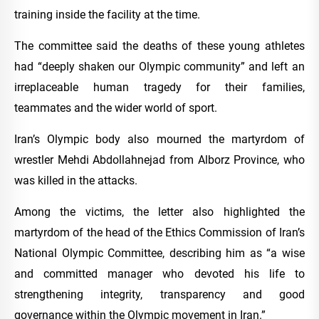
training inside the facility at the time.
The committee said the deaths of these young athletes
had “deeply shaken our Olympic community” and left an
irreplaceable human tragedy for their families,
teammates and the wider world of sport.
Iran’s Olympic body also mourned the martyrdom of
wrestler Mehdi Abdollahnejad from Alborz Province, who
was killed in the attacks.
Among the victims, the letter also highlighted the
martyrdom of the head of the Ethics Commission of Iran’s
National Olympic Committee, describing him as “a wise
and committed manager who devoted his life to
strengthening integrity, transparency and good
governance within the Olympic movement in Iran.”