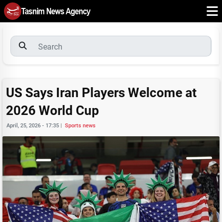
US Says Iran Players Welcome at
2026 World Cup
April, 25, 2026 - 17:35
|
Sports news