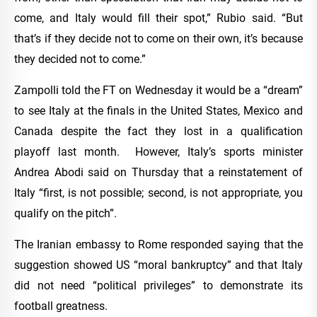
come, and Italy would fill their spot,” Rubio said. “But
that’s if they decide not to come on their own, it’s because
they decided not to come.”
Zampolli told the FT on Wednesday it would be a “dream”
to see Italy at the finals in the United States, Mexico and
Canada despite the fact they lost in a qualification
playoff last month. However, Italy’s sports minister
Andrea Abodi said on Thursday that a reinstatement of
Italy “first, is not possible; second, is not appropriate, you
qualify on the pitch”.
The Iranian embassy to Rome responded saying that the
suggestion showed US “moral bankruptcy” and that Italy
did not need “political privileges” to demonstrate its
football greatness.