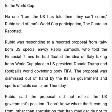
to the World Cup.
No one “from the US has told them they can’t come,”
Rubio said of Iran’s World Cup participation, The Guardian
Reported.
Rubio was responding to a reported proposal from Italy-
born US special envoy Paolo Zampolli, who told the
Financial Times he had floated the idea of Italy taking
Iran’s World Cup place to US president Donald Trump and
football’s world governing body FIFA. The proposal was
dismissed out of hand by the Italian government and
sports officials earlier on Thursday.
Rubio said the proposal did not reflect the US
government’s position. “I don’t know where that’s coming
from, other than speculation that Iran may decide not to