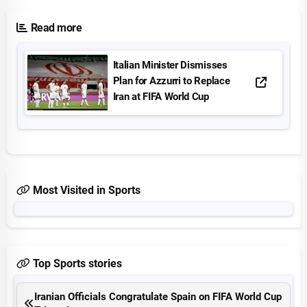
Read more
Italian Minister Dismisses
Plan for Azzurri to Replace
Iran at FIFA World Cup
Most Visited in Sports
Top Sports stories
Iranian Officials Congratulate Spain on FIFA World Cup