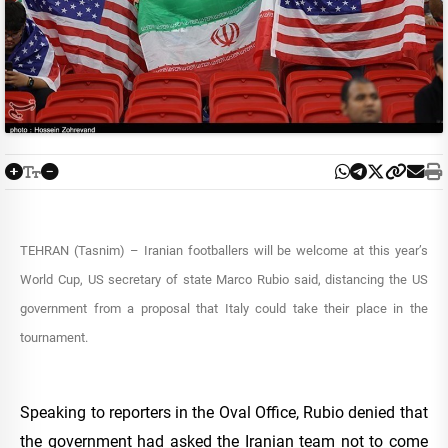
TEHRAN (Tasnim) – Iranian footballers will be welcome at this year’s
World Cup, US secretary of state Marco Rubio said, distancing the US
government from a proposal that Italy could take their place in the
tournament.
Speaking to reporters in the Oval Office, Rubio denied that
the government had asked the Iranian team not to come