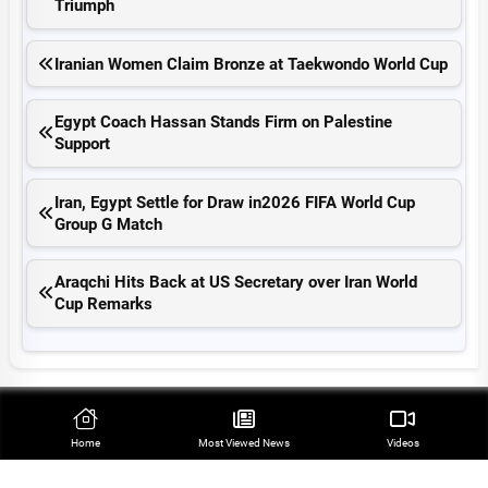
Triumph
Iranian Women Claim Bronze at Taekwondo World Cup
Egypt Coach Hassan Stands Firm on Palestine
Support
Iran, Egypt Settle for Draw in2026 FIFA World Cup
Group G Match
Araqchi Hits Back at US Secretary over Iran World
Cup Remarks
Top Stories
Home
Most Viewed‌ News
Videos
Qalibaf Raps Trump’s ‘Theater Diplomacy’