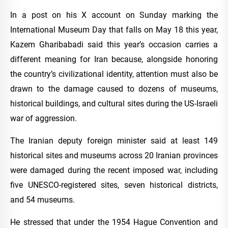
In a post on his X account on Sunday marking the
International Museum Day that falls on May 18 this year,
Kazem Gharibabadi said this year’s occasion carries a
different meaning for Iran because, alongside honoring
the country’s civilizational identity, attention must also be
drawn to the damage caused to dozens of museums,
historical buildings, and cultural sites during the US-Israeli
war of aggression.
The Iranian deputy foreign minister said at least 149
historical sites and museums across 20 Iranian provinces
were damaged during the recent imposed war, including
five UNESCO-registered sites, seven historical districts,
and 54 museums.
He stressed that under the 1954 Hague Convention and