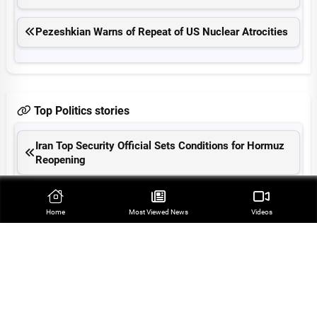
Pezeshkian Warns of Repeat of US Nuclear Atrocities
Top Politics stories
Iran Top Security Official Sets Conditions for Hormuz
Reopening
Araqchi: Hormuz Reopening Tied to US Compliance
with MoU
Home
Most Viewed‌ News
Videos
Iranian President Slams US as Criminal Regime
Regional Cooperation Can Ensure Security: Velayati