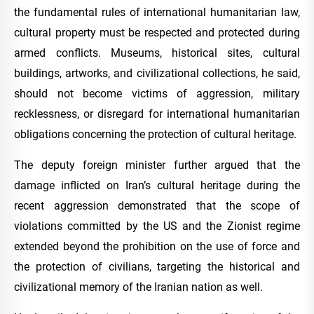
the fundamental rules of international humanitarian law,
cultural property must be respected and protected during
armed conflicts. Museums, historical sites, cultural
buildings, artworks, and civilizational collections, he said,
should not become victims of aggression, military
recklessness, or disregard for international humanitarian
obligations concerning the protection of cultural heritage.
The deputy foreign minister further argued that the
damage inflicted on Iran’s cultural heritage during the
recent aggression demonstrated that the scope of
violations committed by the US and the Zionist regime
extended beyond the prohibition on the use of force and
the protection of civilians, targeting the historical and
civilizational memory of the Iranian nation as well.