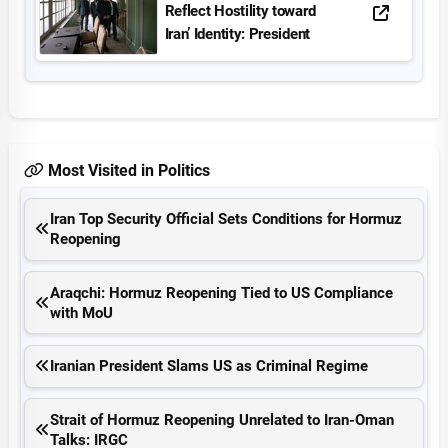
Reflect Hostility toward
Iran’ Identity: President
Most Visited in Politics
Iran Top Security Official Sets Conditions for Hormuz
Reopening
Araqchi: Hormuz Reopening Tied to US Compliance
with MoU
Iranian President Slams US as Criminal Regime
Strait of Hormuz Reopening Unrelated to Iran-Oman
Talks: IRGC