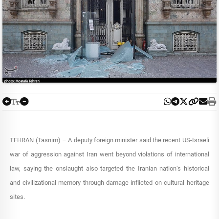
TEHRAN (Tasnim) – A deputy foreign minister said the recent US-Israeli
war of aggression against Iran went beyond violations of international
law, saying the onslaught also targeted the Iranian nation’s historical
and civilizational memory through damage inflicted on cultural heritage
sites.