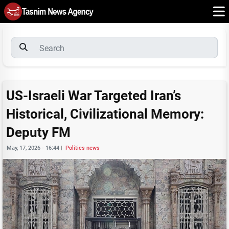
US-Israeli War Targeted Iran’s
Historical, Civilizational Memory:
Deputy FM
May, 17, 2026 - 16:44
|
Politics news