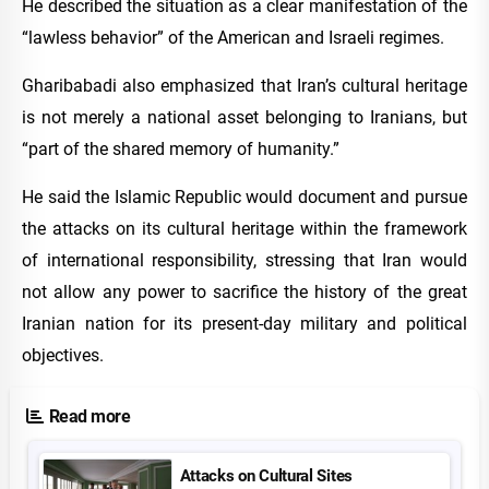
He described the situation as a clear manifestation of the
“lawless behavior” of the American and Israeli regimes.
Gharibabadi also emphasized that Iran’s cultural heritage
is not merely a national asset belonging to Iranians, but
“part of the shared memory of humanity.”
He said the Islamic Republic would document and pursue
the attacks on its cultural heritage within the framework
of international responsibility, stressing that Iran would
not allow any power to sacrifice the history of the great
Iranian nation for its present-day military and political
objectives.
Read more
Attacks on Cultural Sites