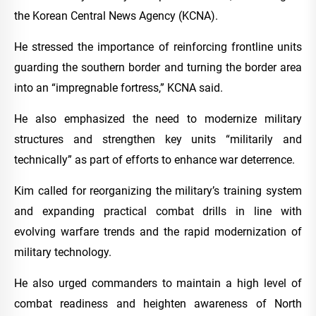
the Korean Central News Agency (KCNA).
He stressed the importance of reinforcing frontline units
guarding the southern border and turning the border area
into an “impregnable fortress,” KCNA said.
He also emphasized the need to modernize military
structures and strengthen key units “militarily and
technically” as part of efforts to enhance war deterrence.
Kim called for reorganizing the military’s training system
and expanding practical combat drills in line with
evolving warfare trends and the rapid modernization of
military technology.
He also urged commanders to maintain a high level of
combat readiness and heighten awareness of North