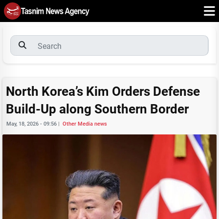
North Korea’s Kim Orders Defense
Build-Up along Southern Border
May, 18, 2026 - 09:56
|
Other Media news