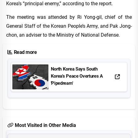
Korea’s “principal enemy,” according to the report.
The meeting was attended by Ri Yong-gil, chief of the
General Staff of the Korean People’s Army, and Pak Jong-
chon, an adviser to the Ministry of National Defense.
Read more
North Korea Says South
Korea's Peace Overtures A
'Pipedream'
Most Visited in Other Media