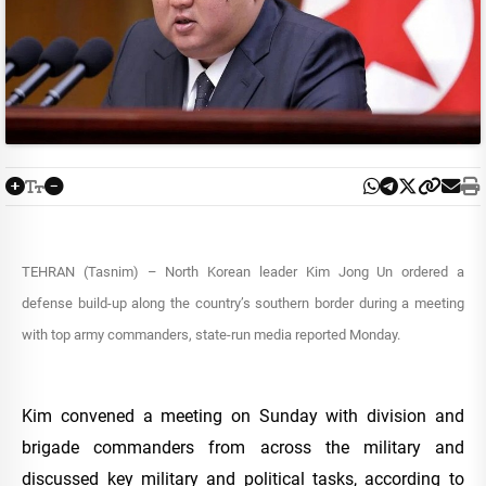
TEHRAN (Tasnim) – North Korean leader Kim Jong Un ordered a
defense build-up along the country’s southern border during a meeting
with top army commanders, state-run media reported Monday.
Kim convened a meeting on Sunday with division and
brigade commanders from across the military and
discussed key military and political tasks, according to