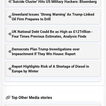
‘Suicide Cluster’ Hits US Military Hackers: Bloomberg
Greenland Issues ‘Strong Warning’ As Trump-Linked
Oil Firm Prepares to Drill
UK National Debt Could Be as High as £12Trillion -
Four Times Previous Estimates, Analysis Finds
Democrats Plan Trump Investigations over
Impeachment If They Win House: Report
Report Highlights Risk of A Shortage of Diesel in
Europe by Winter
Top Other Media stories