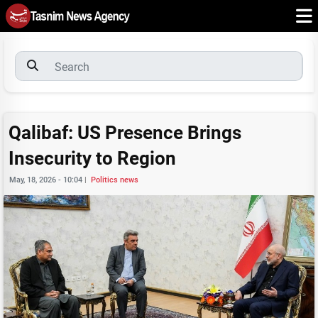
Qalibaf: US Presence Brings
Insecurity to Region
May, 18, 2026 - 10:04
|
Politics news