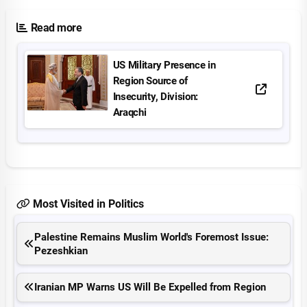
Read more
US Military Presence in
Region Source of
Insecurity, Division:
Araqchi
Most Visited in Politics
Palestine Remains Muslim World's Foremost Issue:
Pezeshkian
Iranian MP Warns US Will Be Expelled from Region