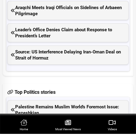
Araqchi Meets Iraqi Officials on Sidelines of Arbaeen
Pilgrimage
Leader’s Office Denies Claim about Response to
President’s Letter
Source: US Interference Delaying Iran-Oman Deal on
Strait of Hormuz
Top Politics stories
Palestine Remains Muslim World's Foremost Issue:
Pezeshkian
Iranian MP Warns US Will Be Expelled from Region
Home
Most Viewed‌ News
Videos