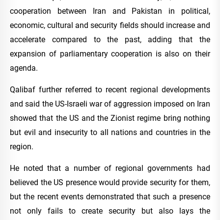
cooperation between Iran and Pakistan in political,
economic, cultural and security fields should increase and
accelerate compared to the past, adding that the
expansion of parliamentary cooperation is also on their
agenda.
Qalibaf further referred to recent regional developments
and said the US-Israeli war of aggression imposed on Iran
showed that the US and the Zionist regime bring nothing
but evil and insecurity to all nations and countries in the
region.
He noted that a number of regional governments had
believed the US presence would provide security for them,
but the recent events demonstrated that such a presence
not only fails to create security but also lays the