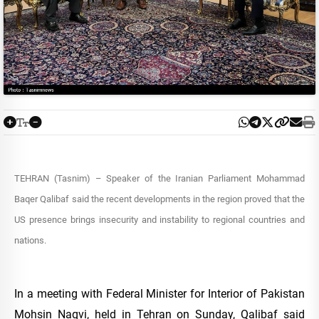
TEHRAN (Tasnim) – Speaker of the Iranian Parliament Mohammad
Baqer Qalibaf said the recent developments in the region proved that the
US presence brings insecurity and instability to regional countries and
nations.
In a meeting with Federal Minister for Interior of Pakistan
Mohsin Naqvi, held in Tehran on Sunday, Qalibaf said