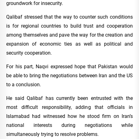
groundwork for insecurity.
Qalibaf stressed that the way to counter such conditions
is for regional countries to build trust and cooperation
among themselves and pave the way for the creation and
expansion of economic ties as well as political and
security cooperation.
For his part, Naqvi expressed hope that Pakistan would
be able to bring the negotiations between Iran and the US
to a conclusion.
He said Qalibaf has currently been entrusted with the
most difficult responsibility, adding that officials in
Islamabad had witnessed how he stood firm on Iran’s
national interests during negotiations while
simultaneously trying to resolve problems.