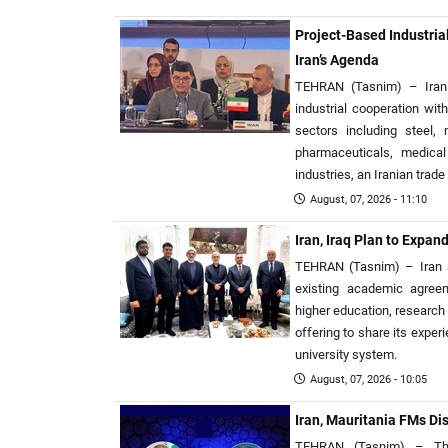
Project-Based Industria
Iran’s Agenda
TEHRAN (Tasnim) – Iran 
industrial cooperation wi
sectors including steel, 
pharmaceuticals, medica
industries, an Iranian trade 
August, 07, 2026 - 11:10
Iran, Iraq Plan to Expa
TEHRAN (Tasnim) – Iran a
existing academic agree
higher education, research
offering to share its exper
university system.
August, 07, 2026 - 10:05
Iran, Mauritania FMs D
TEHRAN (Tasnim) – The