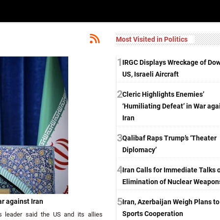
Most Visited in Politics
1
IRGC Displays Wreckage of Do
US, Israeli Aircraft
2
Cleric Highlights Enemies’
‘Humiliating Defeat’ in War aga
Iran
3
Qalibaf Raps Trump’s ‘Theater
Diplomacy’
4
Iran Calls for Immediate Talks 
Elimination of Nuclear Weapon
5
ar against Iran
Iran, Azerbaijan Weigh Plans t
Sports Cooperation
 leader said the US and its allies