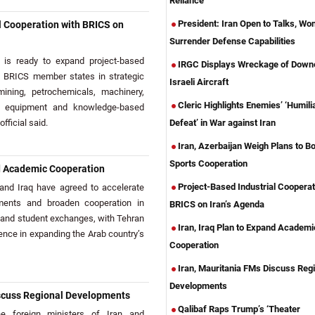
Reliance
President: Iran Open to Talks, Won
l Cooperation with BRICS on
Surrender Defense Capabilities
is ready to expand project-based
IRGC Displays Wreckage of Down
th BRICS member states in strategic
Israeli Aircraft
mining, petrochemicals, machinery,
Cleric Highlights Enemies’ ‘Humili
l equipment and knowledge-based
official said.
Defeat’ in War against Iran
Iran, Azerbaijan Weigh Plans to B
Sports Cooperation
nd Academic Cooperation
Project-Based Industrial Cooperat
nd Iraq have agreed to accelerate
ments and broaden cooperation in
BRICS on Iran’s Agenda
 and student exchanges, with Tehran
Iran, Iraq Plan to Expand Academi
ience in expanding the Arab country’s
Cooperation
Iran, Mauritania FMs Discuss Regi
Developments
iscuss Regional Developments
Qalibaf Raps Trump’s ‘Theater
 foreign ministers of Iran and