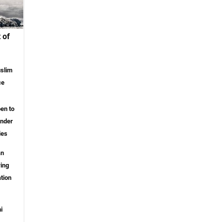
 of
slim
ce
pen to
ender
ies
an
ring
tion
i