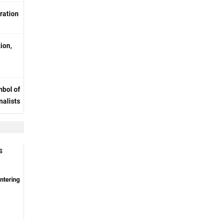
ration
ion,
bol of
nalists
S
ntering