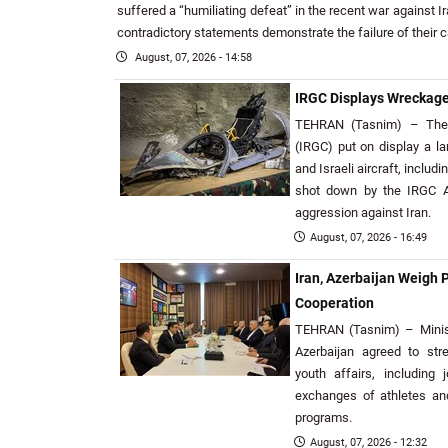
suffered a “humiliating defeat” in the recent war against Ir
contradictory statements demonstrate the failure of their 
August, 07, 2026 - 14:58
IRGC Displays Wreckage 
TEHRAN (Tasnim) – The 
(IRGC) put on display a l
and Israeli aircraft, includi
shot down by the IRGC A
aggression against Iran.
August, 07, 2026 - 16:49
Iran, Azerbaijan Weigh 
Cooperation
TEHRAN (Tasnim) – Minist
Azerbaijan agreed to str
youth affairs, including 
exchanges of athletes an
programs.
August, 07, 2026 - 12:32