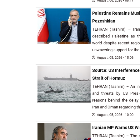
August, 06, 2026 - 08:17
Palestine Remains Musl
Pezeshkian
TEHRAN (Tasnim) – Iran
described Palestine as t
world despite recent regio
unwavering support for the
August, 05, 2026 - 15:06
Source: US Interferenc
Strait of Hormuz
TEHRAN (Tasnim) – An inf
and threats by US Pres
reasons behind the delay
Iran and Oman regarding th
August, 05, 2026 - 10:00
Iranian MP Warns US Wil
TEHRAN (Tasnim) – The ch