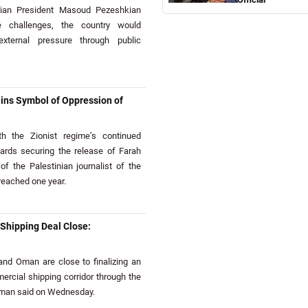
ian President Masoud Pezeshkian
e challenges, the country would
xternal pressure through public
ns Symbol of Oppression of
 the Zionist regime’s continued
wards securing the release of Farah
of the Palestinian journalist of the
eached one year.
hipping Deal Close:
nd Oman are close to finalizing an
cial shipping corridor through the
sman said on Wednesday.