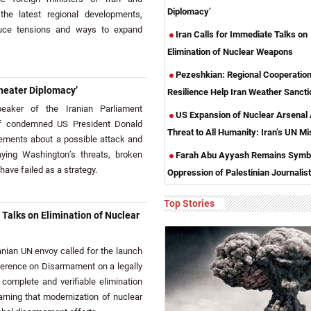
Diplomacy’
the latest regional developments,
educe tensions and ways to expand
Iran Calls for Immediate Talks on
Elimination of Nuclear Weapons
Pezeshkian: Regional Cooperation
heater Diplomacy’
Resilience Help Iran Weather Sancti
aker of the Iranian Parliament
US Expansion of Nuclear Arsenal
 condemned US President Donald
Threat to All Humanity: Iran’s UN Mi
tements about a possible attack and
aying Washington’s threats, broken
Farah Abu Ayyash Remains Symbo
ave failed as a strategy.
Oppression of Palestinian Journalis
Top Stories
 Talks on Elimination of Nuclear
ian UN envoy called for the launch
ference on Disarmament on a legally
 complete and verifiable elimination
rning that modernization of nuclear