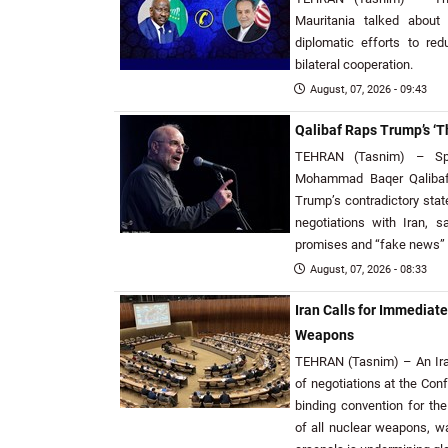
Mauritania talked about 
diplomatic efforts to r
bilateral cooperation.
August, 07, 2026 - 09:43
Qalibaf Raps Trump’s ‘T
TEHRAN (Tasnim) – Spe
Mohammad Baqer Qalibaf
Trump’s contradictory sta
negotiations with Iran, s
promises and “fake news” h
August, 07, 2026 - 08:33
Iran Calls for Immediate
Weapons
TEHRAN (Tasnim) – An Iran
of negotiations at the Con
binding convention for the
of all nuclear weapons, wa