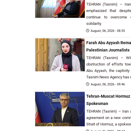
TEHRAN (Tasnim) – Iran
emphasized that despit
continue to overcome e
solidarity.
August, 06, 2026 - 08:35
Farah Abu Ayyash Remai
Palestinian Journalists
TEHRAN (Tasnim) – With
obstruction of efforts to
Abu Ayyash, the captivity 
Tasnim News Agency has r
August, 06, 2026 - 09:46
Tehran-Muscat Hormuz S
Spokesman
TEHRAN (Tasnim) – Iran a
agreement on a new commer
Strait of Hormuz, a spoke