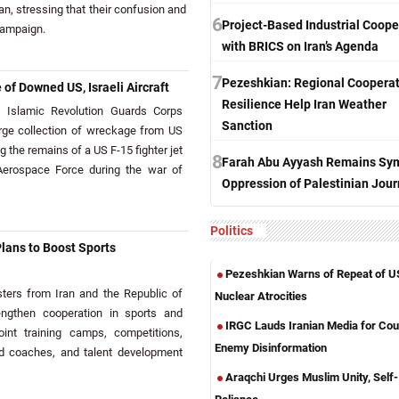
an, stressing that their confusion and
6
Project-Based Industrial Coope
campaign.
with BRICS on Iran’s Agenda
7
Pezeshkian: Regional Cooperat
of Downed US, Israeli Aircraft
Resilience Help Iran Weather
Islamic Revolution Guards Corps
Sanction
arge collection of wreckage from US
ng the remains of a US F-15 fighter jet
8
Farah Abu Ayyash Remains Sym
erospace Force during the war of
Oppression of Palestinian Jour
Politics
Plans to Boost Sports
Pezeshkian Warns of Repeat of U
ers from Iran and the Republic of
Nuclear Atrocities
engthen cooperation in sports and
IRGC Lauds Iranian Media for Cou
joint training camps, competitions,
Enemy Disinformation
d coaches, and talent development
Araqchi Urges Muslim Unity, Self-