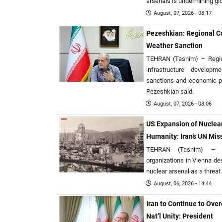
arsenals is undermining gl
August, 07, 2026 - 08:17
Pezeshkian: Regional Co
Weather Sanction
TEHRAN (Tasnim) – Region
infrastructure develop
sanctions and economic p
Pezeshkian said.
August, 07, 2026 - 08:06
US Expansion of Nuclear
Humanity: Iran’s UN Mis
TEHRAN (Tasnim) – Ir
organizations in Vienna de
nuclear arsenal as a threat 
August, 06, 2026 - 14:44
Iran to Continue to Ove
Nat’l Unity: President