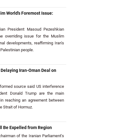
im World's Foremost Issue:
ian President Masoud Pezeshkian
he overriding issue for the Muslim
nal developments, reaffirming Iran's
 Palestinian people.
e Delaying Iran-Oman Deal on
ormed source said US interference
ident Donald Trump are the main
 in reaching an agreement between
e Strait of Hormuz.
l Be Expelled from Region
airman of the Iranian Parliament's