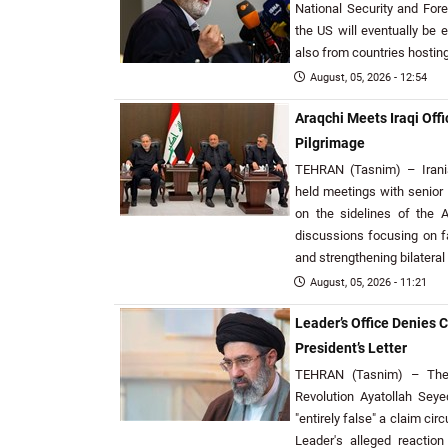
National Security and For
the US will eventually be 
also from countries hosting
August, 05, 2026 - 12:54
Araqchi Meets Iraqi Offi
Pilgrimage
TEHRAN (Tasnim) – Irani
held meetings with senior Ir
on the sidelines of the A
discussions focusing on fa
and strengthening bilateral
August, 05, 2026 - 11:21
Leader’s Office Denies 
President’s Letter
TEHRAN (Tasnim) – The 
Revolution Ayatollah Se
"entirely false" a claim cir
Leader's alleged reaction