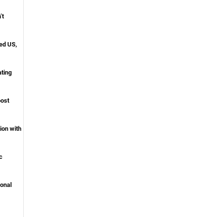
’t
ed US,
ating
oost
ion with
c
onal