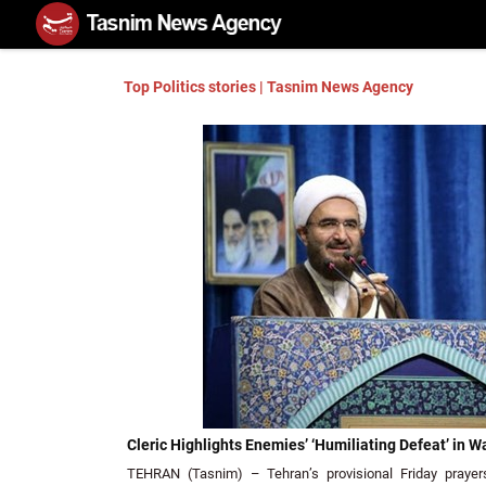
Top Politics stories | Tasnim News Agency
Cleric Highlights Enemies’ ‘Humiliating Defeat’ in W
TEHRAN (Tasnim) – Tehran’s provisional Friday prayers