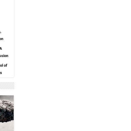
,
on
 A
ssion
l of
ts