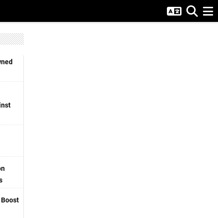
wned
inst
on
s
o Boost