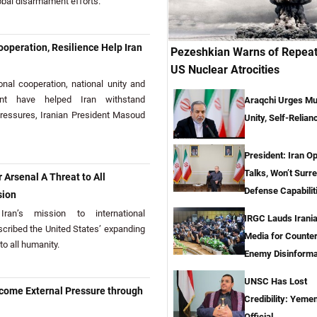
obal disarmament efforts.
operation, Resilience Help Iran
Pezeshkian Warns of Repeat
US Nuclear Atrocities
al cooperation, national unity and
ment have helped Iran withstand
Araqchi Urges Mu
ressures, Iranian President Masoud
Unity, Self-Relian
President: Iran O
Talks, Won’t Surr
 Arsenal A Threat to All
Defense Capabilit
sion
an’s mission to international
IRGC Lauds Irani
scribed the United States’ expanding
Media for Counte
to all humanity.
Enemy Disinforma
UNSC Has Lost
rcome External Pressure through
Credibility: Yemen
Official