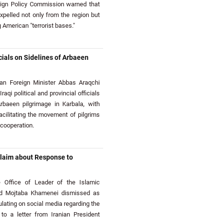
eign Policy Commission warned that
expelled not only from the region but
 American "terrorist bases."
cials on Sidelines of Arbaeen
an Foreign Minister Abbas Araqchi
aqi political and provincial officials
rbaeen pilgrimage in Karbala, with
cilitating the movement of pilgrims
 cooperation.
Claim about Response to
Office of Leader of the Islamic
yed Mojtaba Khamenei dismissed as
culating on social media regarding the
 to a letter from Iranian President