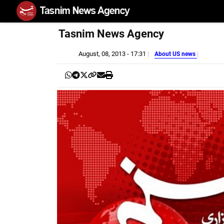
Tasnim News Agency
August, 08, 2013 - 17:31
About US news