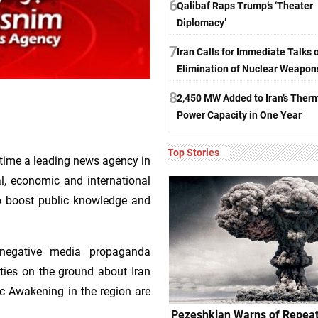
6
Qalibaf Raps Trump’s ‘Theater
Diplomacy’
7
Iran Calls for Immediate Talks 
Elimination of Nuclear Weapon
8
2,450 MW Added to Iran’s Ther
Power Capacity in One Year
Top Stories
time a leading news agency in
ial, economic and international
 to boost public knowledge and
 negative media propaganda
ties on the ground about Iran
ic Awakening in the region are
Pezeshkian Warns of Repeat