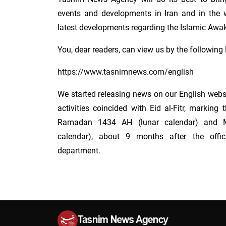
events and developments in Iran and in the w
latest developments regarding the Islamic Aw
You, dear readers, can view us by the following 
https://www.tasnimnews.com/english
We started releasing news on our English webs
activities coincided with Eid al-Fitr, markin
Ramadan 1434 AH (lunar calendar) and 
calendar), about 9 months after the offi
department.