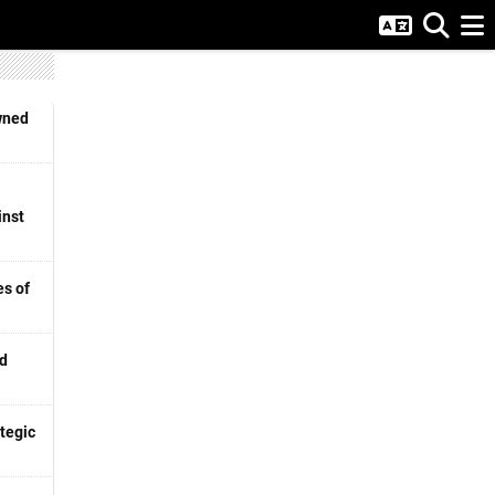
wned
inst
s of
nd
tegic