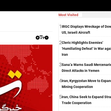
Most Visited
1
IRGC Displays Wreckage of Do
US, Israeli Aircraft
2
Cleric Highlights Enemies’
‘Humiliating Defeat’ in War aga
Iran
3
Sana’a Warns Saudi Mercenarie
Direct Attacks in Yemen
4
Iran, Kyrgyzstan Move to Expa
Mining Cooperation
5
Iran, China Seek to Expand Stra
Trade Cooperation