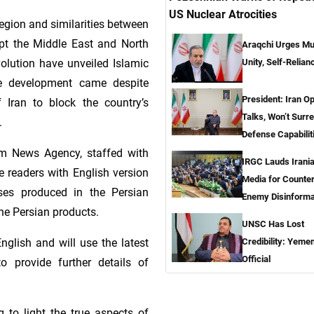
US Nuclear Atrocities
egion and similarities between
t the Middle East and North
Araqchi Urges Mu
Unity, Self-Relian
volution have unveiled Islamic
The development came despite
President: Iran O
Iran to block the country’s
Talks, Won’t Surr
.
Defense Capabilit
im News Agency, staffed with
IRGC Lauds Irani
de readers with English version
Media for Counte
yses produced in the Persian
Enemy Disinforma
the Persian products.
UNSC Has Lost
glish and will use the latest
Credibility: Yemen
Official
 provide further details of
 to light the true aspects of