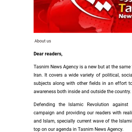
About us
Dear readers,
Tasnim News Agency is a new but at the same 
Iran. It covers a wide variety of political, soc
subjects along with other fields in an effort
awareness both inside and outside the country.
Defending the Islamic Revolution against
campaign and providing our readers with reali
and Islam, specially current wave of the Islam
top on our agenda in Tasnim News Agency.