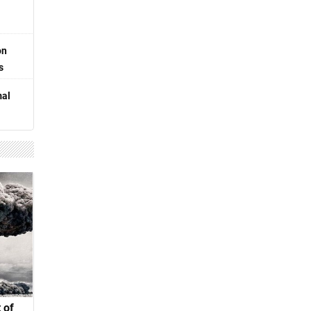
on
s
mal
 of