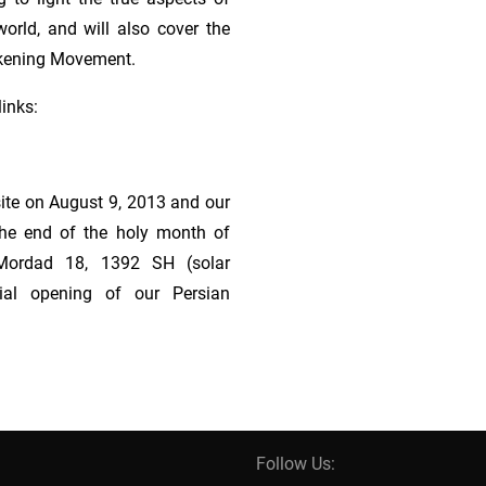
orld, and will also cover the
akening Movement.
links:
ite on August 9, 2013 and our
g the end of the holy month of
Mordad 18, 1392 SH (solar
cial opening of our Persian
Follow Us: