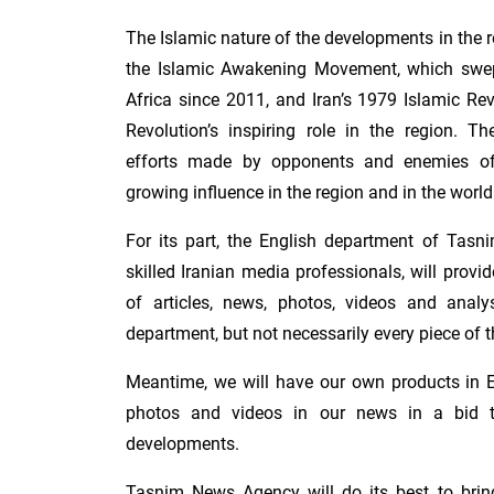
The Islamic nature of the developments in the r
the Islamic Awakening Movement, which swep
Africa since 2011, and Iran’s 1979 Islamic Re
Revolution’s inspiring role in the region. 
efforts made by opponents and enemies of 
growing influence in the region and in the world
For its part, the English department of Tasn
skilled Iranian media professionals, will provi
of articles, news, photos, videos and anal
department, but not necessarily every piece of 
Meantime, we will have our own products in En
photos and videos in our news in a bid to
developments.
Tasnim News Agency will do its best to bring