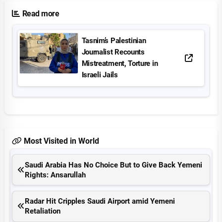
Read more
Tasnim’s Palestinian
Journalist Recounts
Mistreatment, Torture in
Israeli Jails
Most Visited in World
Saudi Arabia Has No Choice But to Give Back Yemeni
Rights: Ansarullah
Radar Hit Cripples Saudi Airport amid Yemeni
Retaliation