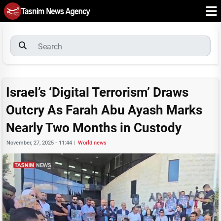
Israel’s ‘Digital Terrorism’ Draws
Outcry As Farah Abu Ayash Marks
Nearly Two Months in Custody
November, 27, 2025 - 11:44
|
World news