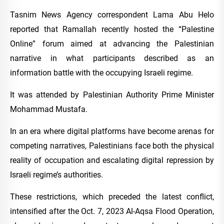
Tasnim News Agency correspondent Lama Abu Helo
reported that Ramallah recently hosted the “Palestine
Online” forum aimed at advancing the Palestinian
narrative in what participants described as an
information battle with the occupying Israeli regime.
It was attended by Palestinian Authority Prime Minister
Mohammad Mustafa.
In an era where digital platforms have become arenas for
competing narratives, Palestinians face both the physical
reality of occupation and escalating digital repression by
Israeli regime’s authorities.
These restrictions, which preceded the latest conflict,
intensified after the Oct. 7, 2023 Al-Aqsa Flood Operation,