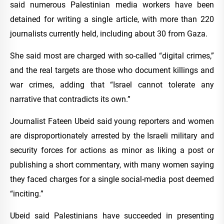
said numerous Palestinian media workers have been
detained for writing a single article, with more than 220
journalists currently held, including about 30 from Gaza.
She said most are charged with so-called “digital crimes,”
and the real targets are those who document killings and
war crimes, adding that “Israel cannot tolerate any
narrative that contradicts its own.”
Journalist Fateen Ubeid said young reporters and women
are disproportionately arrested by the Israeli military and
security forces for actions as minor as liking a post or
publishing a short commentary, with many women saying
they faced charges for a single social-media post deemed
“inciting.”
Ubeid said Palestinians have succeeded in presenting