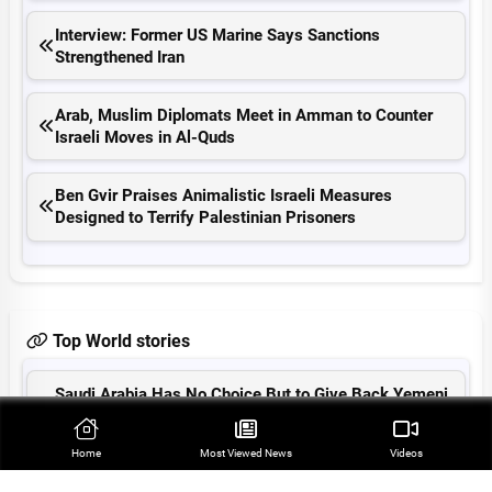
Interview: Former US Marine Says Sanctions
Strengthened Iran
Arab, Muslim Diplomats Meet in Amman to Counter
Israeli Moves in Al-Quds
Ben Gvir Praises Animalistic Israeli Measures
Designed to Terrify Palestinian Prisoners
Top World stories
Saudi Arabia Has No Choice But to Give Back Yemeni
Rights: Ansarullah
Home
Most Viewed‌ News
Videos
Radar Hit Cripples Saudi Airport amid Yemeni