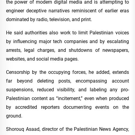
the power of modern digital media and is attempting to
engineer deceptive narratives reminiscent of earlier eras
dominated by radio, television, and print.
He said authorities also work to limit Palestinian voices
by influencing major tech companies and by escalating
arrests, legal charges, and shutdowns of newspapers,
websites, and social media pages.
Censorship by the occupying forces, he added, extends
far beyond deleting posts, encompassing account
suspensions, reduced visibility, and labeling any pro-
Palestinian content as “incitement,” even when produced
by accredited reporters documenting events on the
ground.
Shorouq Asaad, director of the Palestinian News Agency,