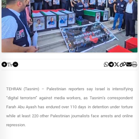
TEHRAN (Tasnim) – Palestinian reporters say Israel is intensifying
“digital terrorism” against media workers, as Tasnim’s correspondent
Farah Abu Ayash has endured over 110 days in detention under torture
while at least 220 other Palestinian journalists face arrests and online
repression.