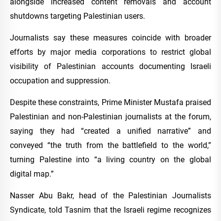
alongside increased content removals and account
shutdowns targeting Palestinian users.
Journalists say these measures coincide with broader
efforts by major media corporations to restrict global
visibility of Palestinian accounts documenting Israeli
occupation and suppression.
Despite these constraints, Prime Minister Mustafa praised
Palestinian and non-Palestinian journalists at the forum,
saying they had “created a unified narrative” and
conveyed “the truth from the battlefield to the world,”
turning Palestine into “a living country on the global
digital map.”
Nasser Abu Bakr, head of the Palestinian Journalists
Syndicate, told Tasnim that the Israeli regime recognizes