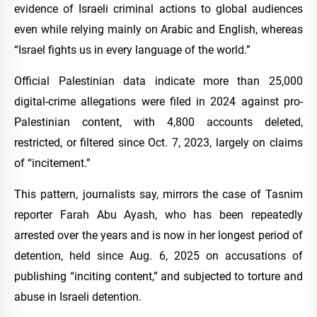
evidence of Israeli criminal actions to global audiences
even while relying mainly on Arabic and English, whereas
“Israel fights us in every language of the world.”
Official Palestinian data indicate more than 25,000
digital-crime allegations were filed in 2024 against pro-
Palestinian content, with 4,800 accounts deleted,
restricted, or filtered since Oct. 7, 2023, largely on claims
of “incitement.”
This pattern, journalists say, mirrors the case of Tasnim
reporter Farah Abu Ayash, who has been repeatedly
arrested over the years and is now in her longest period of
detention, held since Aug. 6, 2025 on accusations of
publishing “inciting content,” and subjected to torture and
abuse in Israeli detention.