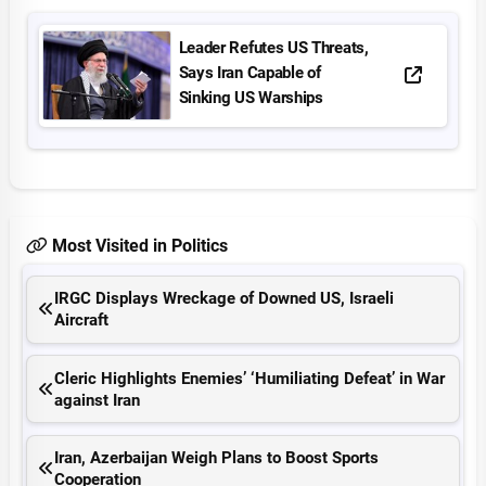
Leader Refutes US Threats,
Says Iran Capable of
Sinking US Warships
Most Visited in Politics
IRGC Displays Wreckage of Downed US, Israeli
Aircraft
Cleric Highlights Enemies’ ‘Humiliating Defeat’ in War
against Iran
Iran, Azerbaijan Weigh Plans to Boost Sports
Cooperation