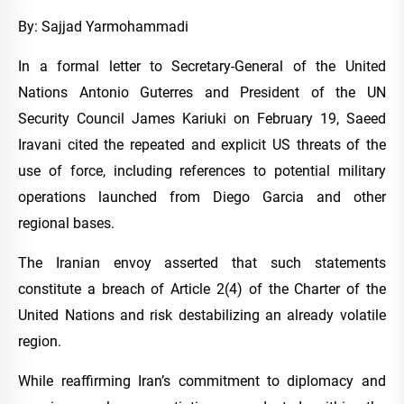
By: Sajjad Yarmohammadi
In a formal letter to Secretary-General of the United
Nations Antonio Guterres and President of the UN
Security Council James Kariuki on February 19, Saeed
Iravani cited the repeated and explicit US threats of the
use of force, including references to potential military
operations launched from Diego Garcia and other
regional bases.
The Iranian envoy asserted that such statements
constitute a breach of Article 2(4) of the Charter of the
United Nations and risk destabilizing an already volatile
region.
While reaffirming Iran’s commitment to diplomacy and