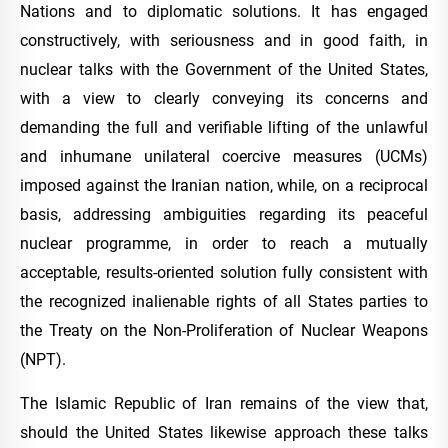
Nations and to diplomatic solutions. It has engaged
constructively, with seriousness and in good faith, in
nuclear talks with the Government of the United States,
with a view to clearly conveying its concerns and
demanding the full and verifiable lifting of the unlawful
and inhumane unilateral coercive measures (UCMs)
imposed against the Iranian nation, while, on a reciprocal
basis, addressing ambiguities regarding its peaceful
nuclear programme, in order to reach a mutually
acceptable, results-oriented solution fully consistent with
the recognized inalienable rights of all States parties to
the Treaty on the Non-Proliferation of Nuclear Weapons
(NPT).
The Islamic Republic of Iran remains of the view that,
should the United States likewise approach these talks