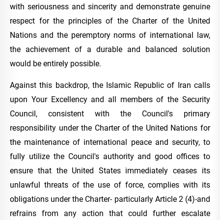
with seriousness and sincerity and demonstrate genuine
respect for the principles of the Charter of the United
Nations and the peremptory norms of international law,
the achievement of a durable and balanced solution
would be entirely possible.
Against this backdrop, the Islamic Republic of Iran calls
upon Your Excellency and all members of the Security
Council, consistent with the Council's primary
responsibility under the Charter of the United Nations for
the maintenance of international peace and security, to
fully utilize the Council's authority and good offices to
ensure that the United States immediately ceases its
unlawful threats of the use of force, complies with its
obligations under the Charter- particularly Article 2 (4)-and
refrains from any action that could further escalate