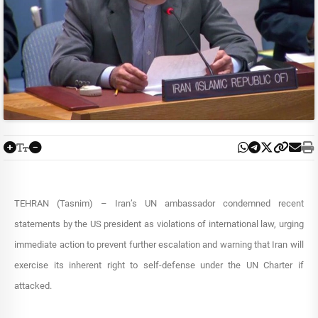
TEHRAN (Tasnim) – Iran’s UN ambassador condemned recent
statements by the US president as violations of international law, urging
immediate action to prevent further escalation and warning that Iran will
exercise its inherent right to self-defense under the UN Charter if
attacked.