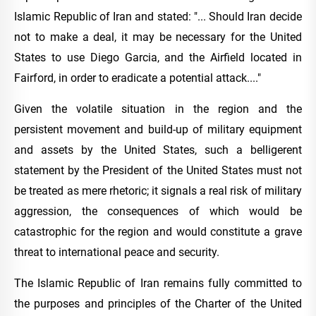
Islamic Republic of Iran and stated: "... Should Iran decide
not to make a deal, it may be necessary for the United
States to use Diego Garcia, and the Airfield located in
Fairford, in order to eradicate a potential attack...."
Given the volatile situation in the region and the
persistent movement and build-up of military equipment
and assets by the United States, such a belligerent
statement by the President of the United States must not
be treated as mere rhetoric; it signals a real risk of military
aggression, the consequences of which would be
catastrophic for the region and would constitute a grave
threat to international peace and security.
The Islamic Republic of Iran remains fully committed to
the purposes and principles of the Charter of the United