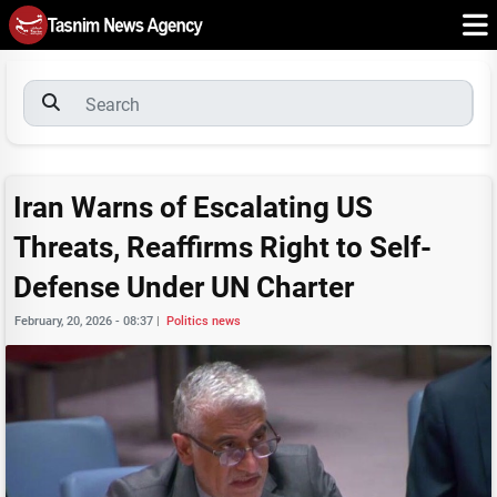
Iran Warns of Escalating US
Threats, Reaffirms Right to Self-
Defense Under UN Charter
February, 20, 2026 - 08:37
|
Politics news