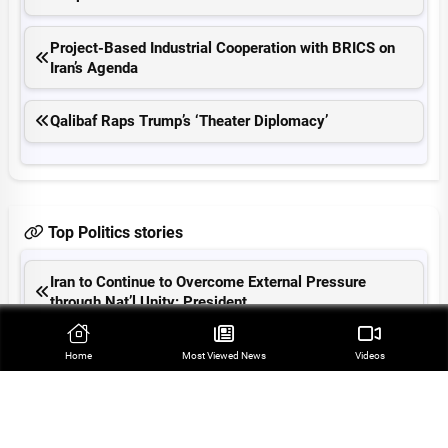
Project-Based Industrial Cooperation with BRICS on
Iran’s Agenda
Qalibaf Raps Trump’s ‘Theater Diplomacy’
Top Politics stories
Iran to Continue to Overcome External Pressure
through Nat’l Unity: President
Farah Abu Ayyash Remains Symbol of Oppression of
Home
Most Viewed‌ News
Videos
Palestinian Journalists
Tehran-Muscat Hormuz Shipping Deal Close: