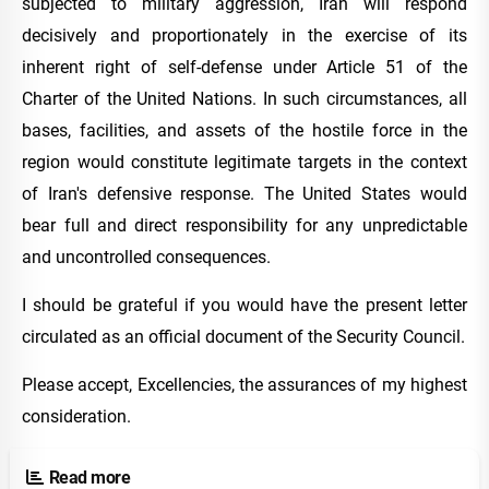
subjected to military aggression, Iran will respond
decisively and proportionately in the exercise of its
inherent right of self-defense under Article 51 of the
Charter of the United Nations. In such circumstances, all
bases, facilities, and assets of the hostile force in the
region would constitute legitimate targets in the context
of Iran's defensive response. The United States would
bear full and direct responsibility for any unpredictable
and uncontrolled consequences.
I should be grateful if you would have the present letter
circulated as an official document of the Security Council.
Please accept, Excellencies, the assurances of my highest
consideration.
Read more