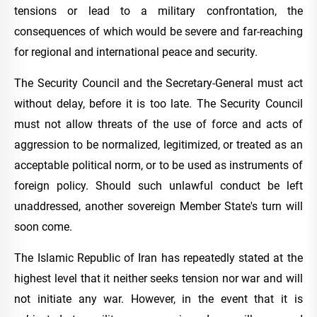
tensions or lead to a military confrontation, the
consequences of which would be severe and far-reaching
for regional and international peace and security.
The Security Council and the Secretary-General must act
without delay, before it is too late. The Security Council
must not allow threats of the use of force and acts of
aggression to be normalized, legitimized, or treated as an
acceptable political norm, or to be used as instruments of
foreign policy. Should such unlawful conduct be left
unaddressed, another sovereign Member State's turn will
soon come.
The Islamic Republic of Iran has repeatedly stated at the
highest level that it neither seeks tension nor war and will
not initiate any war. However, in the event that it is