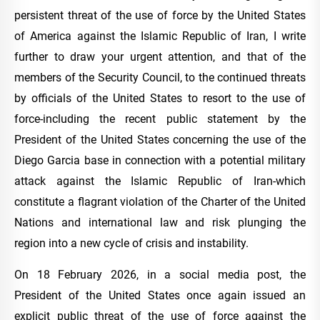
persistent threat of the use of force by the United States
of America against the Islamic Republic of Iran, I write
further to draw your urgent attention, and that of the
members of the Security Council, to the continued threats
by officials of the United States to resort to the use of
force-including the recent public statement by the
President of the United States concerning the use of the
Diego Garcia base in connection with a potential military
attack against the Islamic Republic of Iran-which
constitute a flagrant violation of the Charter of the United
Nations and international law and risk plunging the
region into a new cycle of crisis and instability.
On 18 February 2026, in a social media post, the
President of the United States once again issued an
explicit public threat of the use of force against the