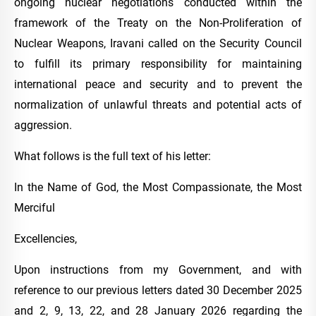
ongoing nuclear negotiations conducted within the
framework of the Treaty on the Non-Proliferation of
Nuclear Weapons, Iravani called on the Security Council
to fulfill its primary responsibility for maintaining
international peace and security and to prevent the
normalization of unlawful threats and potential acts of
aggression.
What follows is the full text of his letter:
In the Name of God, the Most Compassionate, the Most
Merciful
Excellencies,
Upon instructions from my Government, and with
reference to our previous letters dated 30 December 2025
and 2, 9, 13, 22, and 28 January 2026 regarding the