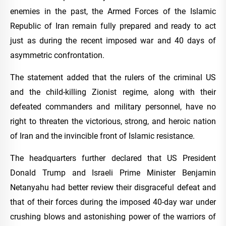
enemies in the past, the Armed Forces of the Islamic
Republic of Iran remain fully prepared and ready to act
just as during the recent imposed war and 40 days of
asymmetric confrontation.
The statement added that the rulers of the criminal US
and the child-killing Zionist regime, along with their
defeated commanders and military personnel, have no
right to threaten the victorious, strong, and heroic nation
of Iran and the invincible front of Islamic resistance.
The headquarters further declared that US President
Donald Trump and Israeli Prime Minister Benjamin
Netanyahu had better review their disgraceful defeat and
that of their forces during the imposed 40-day war under
crushing blows and astonishing power of the warriors of