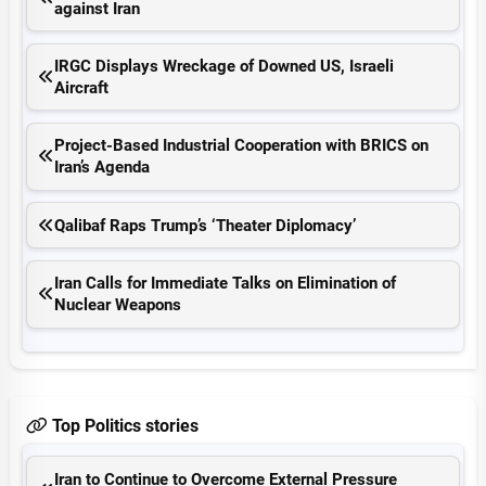
against Iran
IRGC Displays Wreckage of Downed US, Israeli
Aircraft
Project-Based Industrial Cooperation with BRICS on
Iran’s Agenda
Qalibaf Raps Trump’s ‘Theater Diplomacy’
Iran Calls for Immediate Talks on Elimination of
Nuclear Weapons
Top Politics stories
Iran to Continue to Overcome External Pressure