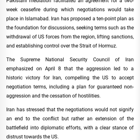
Pakistani mediation facilitated an agreement for a two-
week ceasefire during which negotiations would take
place in Islamabad. Iran has proposed a ten-point plan as
the foundation for discussions, seeking terms such as the
withdrawal of US forces from the region, lifting sanctions,
and establishing control over the Strait of Hormuz.
The Supreme National Security Council of Iran
emphasized on April 8 that the aggression led to a
historic victory for Iran, compelling the US to accept
negotiation terms, including a plan for guaranteed non-
aggression and the cessation of hostilities.
Iran has stressed that the negotiations would not signify
an end to the conflict but rather an extension of the
battlefield into diplomatic efforts, with a clear stance of
distrust towards the US.