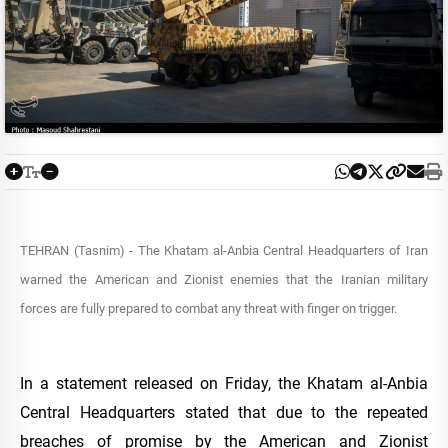
TEHRAN (Tasnim) - The Khatam al-Anbia Central Headquarters of Iran
warned the American and Zionist enemies that the Iranian military
forces are fully prepared to combat any threat with finger on trigger.
In a statement released on Friday, the Khatam al-Anbia
Central Headquarters stated that due to the repeated
breaches of promise by the American and Zionist