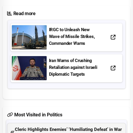
Read more
IRGC to Unleash New
Wave of Missile Strikes,
Commander Warns
Iran Warns of Crushing
Retaliation against Israeli
Diplomatic Targets
Most Visited in Politics
Cleric Highlights Enemies’ ‘Humiliating Defeat’ in War