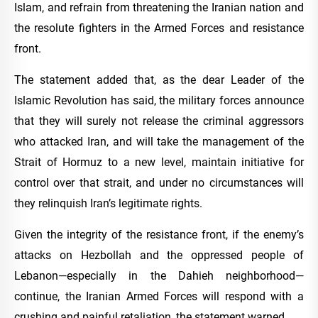
Islam, and refrain from threatening the Iranian nation and
the resolute fighters in the Armed Forces and resistance
front.
The statement added that, as the dear Leader of the
Islamic Revolution has said, the military forces announce
that they will surely not release the criminal aggressors
who attacked Iran, and will take the management of the
Strait of Hormuz to a new level, maintain initiative for
control over that strait, and under no circumstances will
they relinquish Iran’s legitimate rights.
Given the integrity of the resistance front, if the enemy’s
attacks on Hezbollah and the oppressed people of
Lebanon—especially in the Dahieh neighborhood—
continue, the Iranian Armed Forces will respond with a
crushing and painful retaliation, the statement warned.