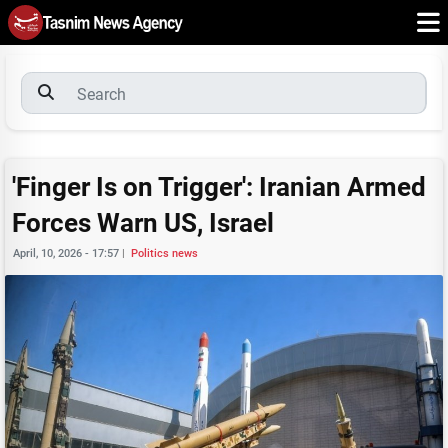
'Finger Is on Trigger': Iranian Armed
Forces Warn US, Israel
April, 10, 2026 - 17:57
|
Politics news