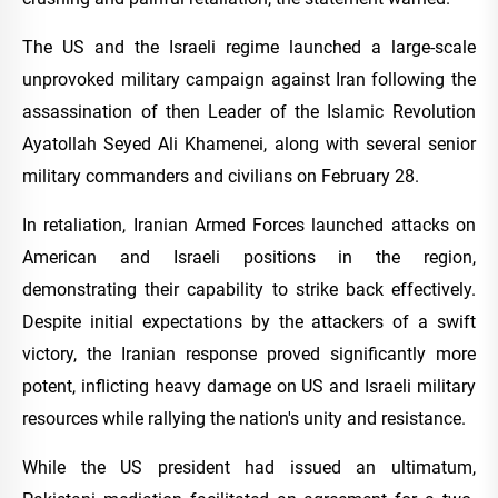
The US and the Israeli regime launched a large-scale
unprovoked military campaign against Iran following the
assassination of then Leader of the Islamic Revolution
Ayatollah Seyed Ali Khamenei, along with several senior
military commanders and civilians on February 28.
In retaliation, Iranian Armed Forces launched attacks on
American and Israeli positions in the region,
demonstrating their capability to strike back effectively.
Despite initial expectations by the attackers of a swift
victory, the Iranian response proved significantly more
potent, inflicting heavy damage on US and Israeli military
resources while rallying the nation's unity and resistance.
While the US president had issued an ultimatum,