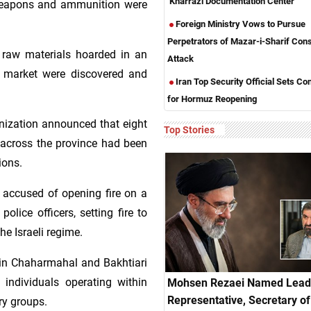
‘Kharrazi Documentation Center’
weapons and ammunition were
Foreign Ministry Vows to Pursue
Perpetrators of Mazar-i-Sharif Con
l raw materials hoarded in an
Attack
he market were discovered and
Iran Top Security Official Sets Co
for Hormuz Reopening
anization announced that eight
Top Stories
es across the province had been
ions.
 accused of opening fire on a
police officers, setting fire to
he Israeli regime.
 in Chaharmahal and Bakhtiari
 individuals operating within
Mohsen Rezaei Named Lead
Representative, Secretary of 
ry groups.