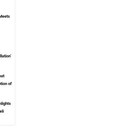
 Meets
lation’
mat
tion of
lights
eli