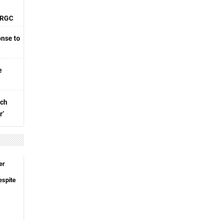
 IRGC
nse to
e
nch
r’
er
espite