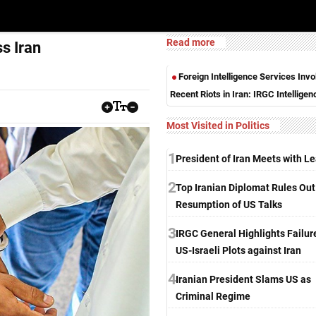
Read more
s Iran
Foreign Intelligence Services Invo
Recent Riots in Iran: IRGC Intelligen
Most Visited in Politics
1
President of Iran Meets with L
2
Top Iranian Diplomat Rules Out
Resumption of US Talks
3
IRGC General Highlights Failur
US-Israeli Plots against Iran
4
Iranian President Slams US as
Criminal Regime