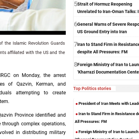
5
Strait of Hormuz Reopening
Unrelated to Iran-Oman Talks:
6
General Warns of Severe Respo
US Ground Entry into Iran
7
f the Islamic Revolution Guards
Iran to Stand Firm in Resistanc
despite All Pressures: FM
ts affiliated with the US and the
8
Foreign Ministry of Iran to Lau
‘Kharrazi Documentation Cente
 IRGC on Monday, the arrest
nces of Qazvin, Kerman, and
Top Politics stories
duals attempting to create
stem.
President of Iran Meets with Lead
Iran to Stand Firm in Resistance d
Qazvin Province identified and
All Pressures: FM
me through complex operations,
Foreign Ministry of Iran to Launch
olved in distributing military