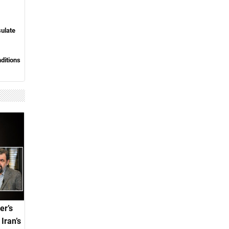
sulate
nditions
er’s
Iran’s