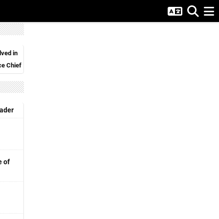
lved in
ce Chief
eader
e of