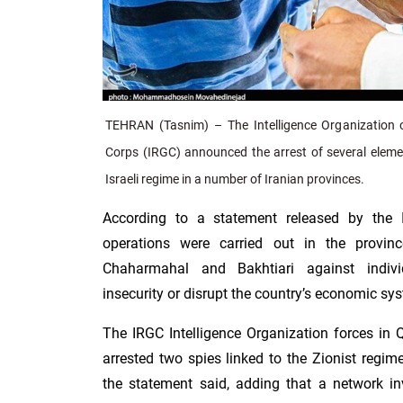
TEHRAN (Tasnim) – The Intelligence Organization o
Corps (IRGC) announced the arrest of several elemen
Israeli regime in a number of Iranian provinces.
According to a statement released by the
operations were carried out in the provi
Chaharmahal and Bakhtiari against indivi
insecurity or disrupt the country’s economic sy
The IRGC Intelligence Organization forces in 
arrested two spies linked to the Zionist regi
the statement said, adding that a network inv