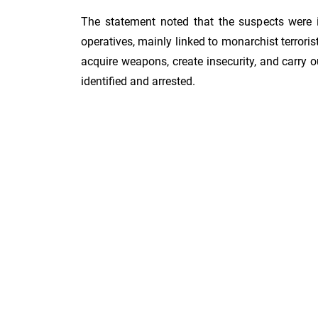
The statement noted that the suspects were i
operatives, mainly linked to monarchist terroris
acquire weapons, create insecurity, and carry 
identified and arrested.