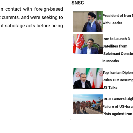
SNSC
n contact with foreign-based
President of Iran
t currents, and were seeking to
with Leader
out sabotage acts before being
Iran to Launch 3
Satellites from
‘Soleimani Constel
in Months
Top Iranian Diplo
Rules Out Resump
US Talks
IRGC General High
Failure of US-Isra
Plots against Iran