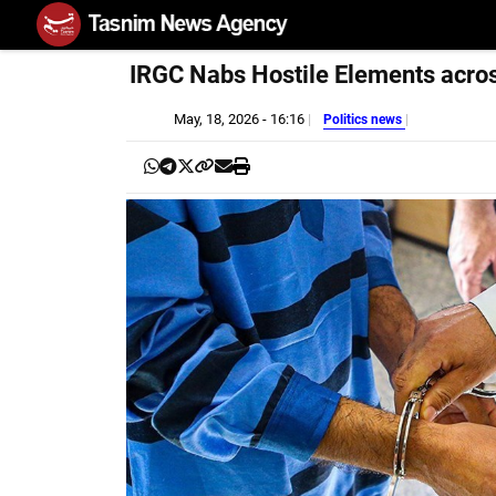
IRGC Nabs Hostile Elements acros
May, 18, 2026 - 16:16
Politics news