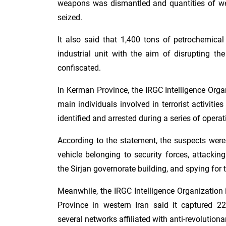
weapons was dismantled and quantities of 
seized.
It also said that 1,400 tons of petrochemica
industrial unit with the aim of disrupting t
confiscated.
In Kerman Province, the IRGC Intelligence Org
main individuals involved in terrorist activiti
identified and arrested during a series of operat
According to the statement, the suspects were
vehicle belonging to security forces, attacking 
the Sirjan governorate building, and spying for t
Meanwhile, the IRGC Intelligence Organization
Province in western Iran said it captured 22
several networks affiliated with anti-revolutiona