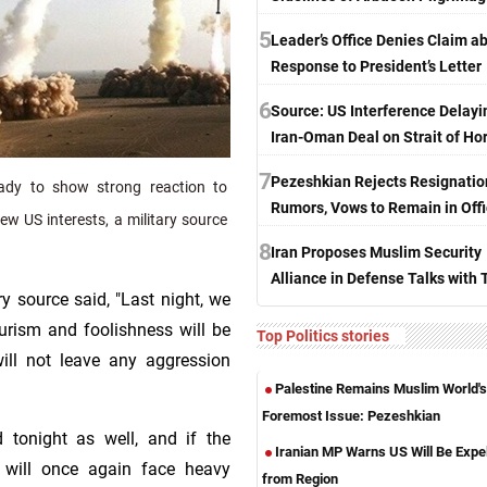
5
Leader’s Office Denies Claim a
Response to President’s Letter
6
Source: US Interference Delayi
Iran-Oman Deal on Strait of H
7
Pezeshkian Rejects Resignatio
ady to show strong reaction to
Rumors, Vows to Remain in Off
w US interests, a military source
8
Iran Proposes Muslim Security
Alliance in Defense Talks with 
y source said, "Last night, we
rism and foolishness will be
Top Politics stories
ill not leave any aggression
Palestine Remains Muslim World's
Foremost Issue: Pezeshkian
 tonight as well, and if the
Iranian MP Warns US Will Be Expe
 will once again face heavy
from Region