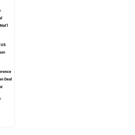
o
al
Nat’l
 US
from
ference
an Deal
uz
s