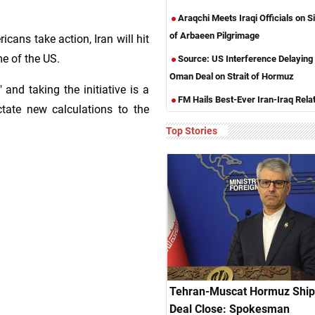
Araqchi Meets Iraqi Officials on S
of Arbaeen Pilgrimage
cans take action, Iran will hit
me of the US.
Source: US Interference Delaying 
Oman Deal on Strait of Hormuz
" and taking the initiative is a
FM Hails Best-Ever Iran-Iraq Rela
ictate new calculations to the
Top Stories
Tehran-Muscat Hormuz Ship
Deal Close: Spokesman