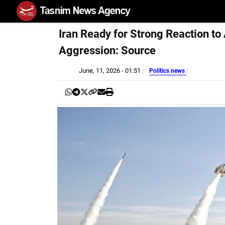
Iran Ready for Strong Reaction to
Aggression: Source
June, 11, 2026 - 01:51
Politics news