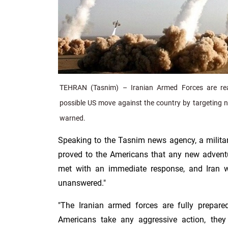
TEHRAN (Tasnim) – Iranian Armed Forces are re
possible US move against the country by targeting ne
warned.
Speaking to the Tasnim news agency, a militar
proved to the Americans that any new adventu
met with an immediate response, and Iran w
unanswered."
"The Iranian armed forces are fully prepared
Americans take any aggressive action, they