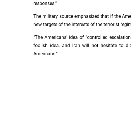
responses."
The military source emphasized that if the Ameri
new targets of the interests of the terrorist regi
"The Americans' idea of ​​"controlled escalation
foolish idea, and Iran will not hesitate to d
Americans."