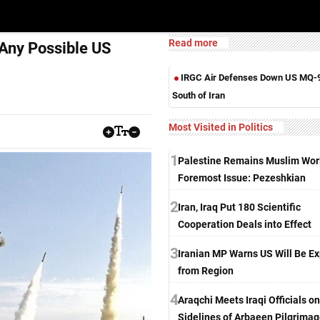
Read more
 Any Possible US
IRGC Air Defenses Down US MQ-
South of Iran
Most Visited in Politics
1
Palestine Remains Muslim Worl
Foremost Issue: Pezeshkian
2
Iran, Iraq Put 180 Scientific
Cooperation Deals into Effect
3
Iranian MP Warns US Will Be Ex
from Region
4
Araqchi Meets Iraqi Officials on
Sidelines of Arbaeen Pilgrima