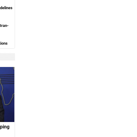
idelines
Iran-
tions
ping