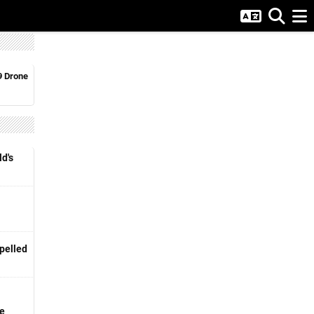
9 Drone
d's
pelled
ge