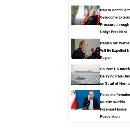
Iran to Continue t
Overcome Extern
Pressure through 
Unity: President
Iranian MP Warns
Will Be Expelled 
Region
Source: US Inter
Delaying Iran-Om
on Strait of Horm
Palestine Remain
Muslim World's
Foremost Issue:
Pezeshkian