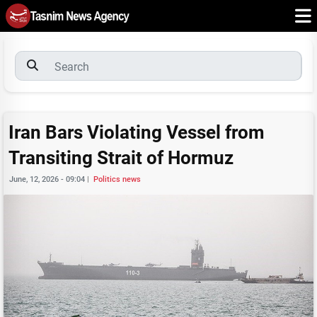
Iran Bars Violating Vessel from
Transiting Strait of Hormuz
June, 12, 2026 - 09:04
|
Politics news