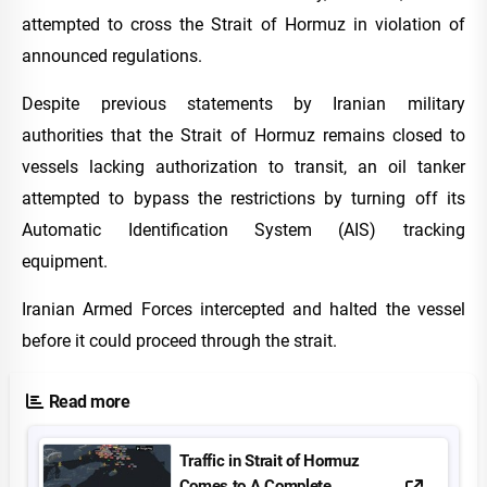
attempted to cross the Strait of Hormuz in violation of
announced regulations.
Despite previous statements by Iranian military
authorities that the Strait of Hormuz remains closed to
vessels lacking authorization to transit, an oil tanker
attempted to bypass the restrictions by turning off its
Automatic Identification System (AIS) tracking
equipment.
Iranian Armed Forces intercepted and halted the vessel
before it could proceed through the strait.
Read more
Traffic in Strait of Hormuz
Comes to A Complete