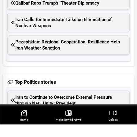
Qalibaf Raps Trump’s ‘Theater Diplomacy’
Iran Calls for Immediate Talks on Elimination of
Nuclear Weapons
Pezeshkian: Regional Cooperation, Resilience Help
Iran Weather Sanction
Top Politics stories
Iran to Continue to Overcome External Pressure
through Nat’l Unity: President
Farah Abu Ayyash Remains Symbol of Oppression of
Home
Most Viewed‌ News
Videos
Palestinian Journalists