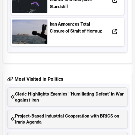
Standstill
Iran Announces Total
Closure of Strait of Hormuz
Most Visited in Politics
Cleric Highlights Enemies’ ‘Humiliating Defeat’ in War
against Iran
Project-Based Industrial Cooperation with BRICS on
Iran’s Agenda