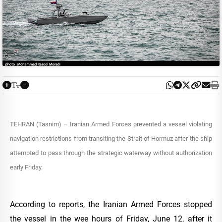
TEHRAN (Tasnim) – Iranian Armed Forces prevented a vessel violating
navigation restrictions from transiting the Strait of Hormuz after the ship
attempted to pass through the strategic waterway without authorization
early Friday.
According to reports, the Iranian Armed Forces stopped
the vessel in the wee hours of Friday, June 12, after it